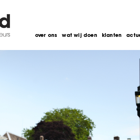
over ons
wat wij doen
klanten
actu