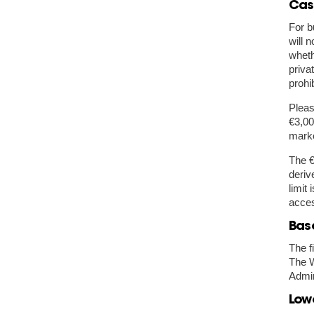
Cas
For b
will 
wheth
priva
prohi
Pleas
€3,00
marke
The €
deriv
limit
acces
Bas
The f
The W
Admin
Lowe