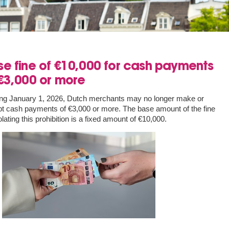
e fine of €10,000 for cash payments
€3,000 or more
ing January 1, 2026, Dutch merchants may no longer make or
t cash payments of €3,000 or more. The base amount of the fine
iolating this prohibition is a fixed amount of €10,000.