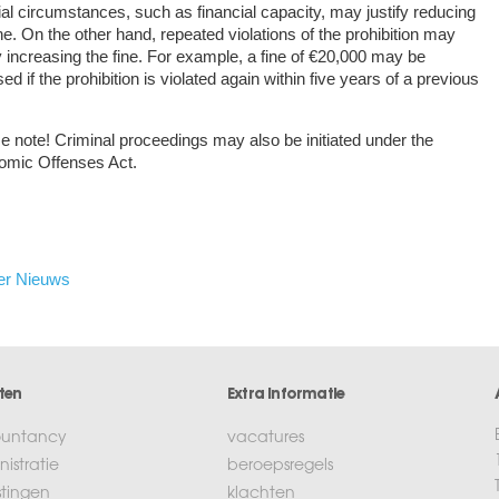
al circumstances, such as financial capacity, may justify reducing
ine. On the other hand, repeated violations of the prohibition may
fy increasing the fine. For example, a fine of €20,000 may be
ed if the prohibition is violated again within five years of a previous
e note!
Criminal proceedings may also be initiated under the
omic Offenses Act.
er Nieuws
ten
Extra informatie
untancy
vacatures
istratie
beroepsregels
stingen
klachten