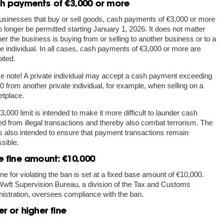
h payments of €3,000 or more
usinesses that buy or sell goods, cash payments of €3,000 or more
no longer be permitted starting January 1, 2026. It does not matter
er the business is buying from or selling to another business or to a
te individual. In all cases, cash payments of €3,000 or more are
bited.
e note!
A private individual may accept a cash payment exceeding
0 from another private individual, for example, when selling on a
tplace.
3,000 limit is intended to make it more difficult to launder cash
ed from illegal transactions and thereby also combat terrorism. The
 is also intended to ensure that payment transactions remain
sible.
e fine amount: €10,000
ine for violating the ban is set at a fixed base amount of €10,000.
wft Supervision Bureau, a division of the Tax and Customs
istration, oversees compliance with the ban.
r or higher fine