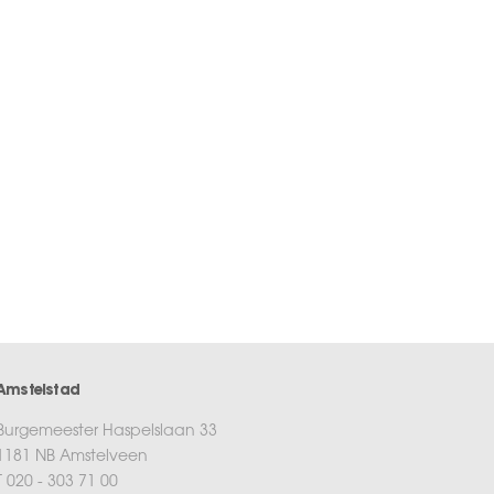
Amstelstad
Burgemeester Haspelslaan 33
1181 NB Amstelveen
T 020 - 303 71 00