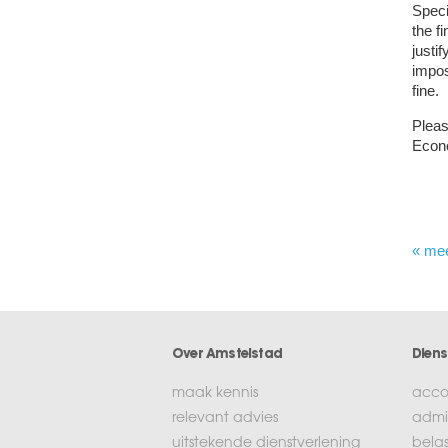
Speci
the f
justi
impos
fine.
Pleas
Econ
« me
Over Amstelstad
Diens
maak kennis
acco
relevant advies
admin
uitstekende dienstverlening
bela