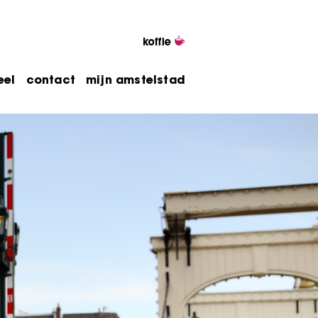
eel
contact
mijn amstelstad