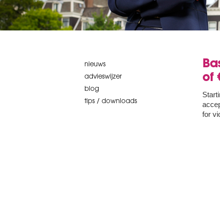
Bas
nieuws
of 
advieswijzer
blog
Start
tips / downloads
accep
for v